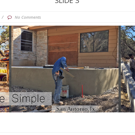
SLIDE 3
/
No Comments