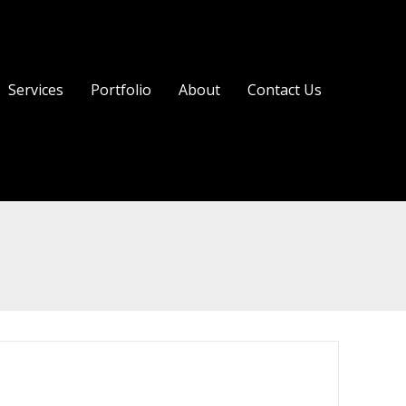
Services
Portfolio
About
Contact Us