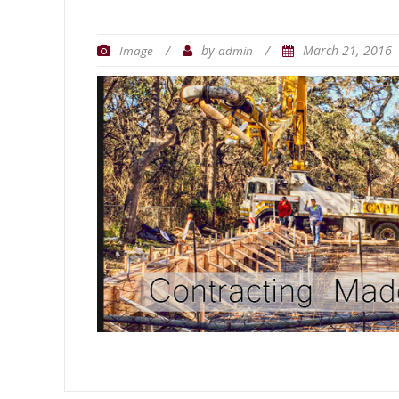
/
by
/
March 21, 2016
Image
admin