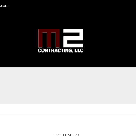
a.com