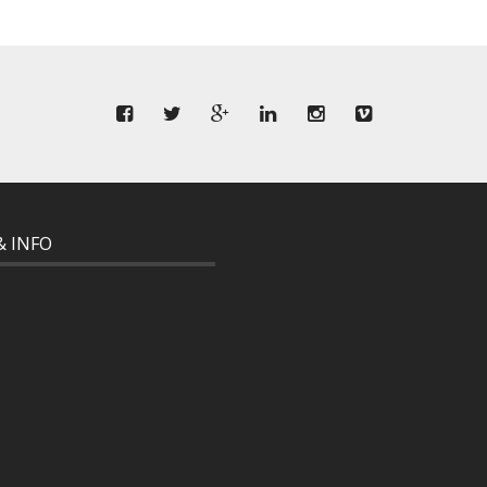
& INFO