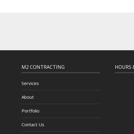
M2 CONTRACTING
HOURS 
Services
About
Portfolio
Contact Us