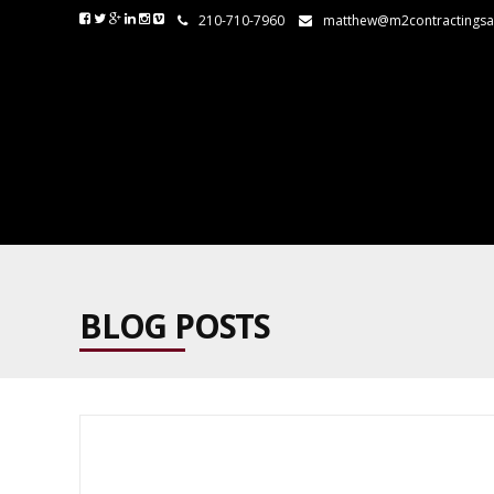
210-710-7960
matthew@m2contractings
BLOG POSTS