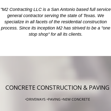
"M2 Contracting LLC is a San Antonio based full service
general contractor serving the state of Texas. We
specialize in all facets of the residential construction
process. Since its inception M2 has strived to be a "one
stop shop" for all its clients.
CONCRETE CONSTRUCTION & PAVING
•DRIVEWAYS •PAVING •NEW CONCRETE