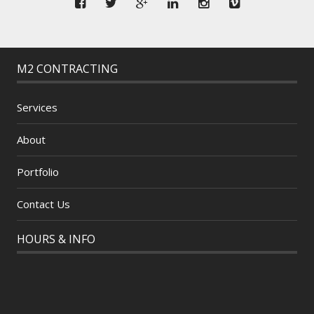
M2 CONTRACTING
Services
About
Portfolio
Contact Us
HOURS & INFO