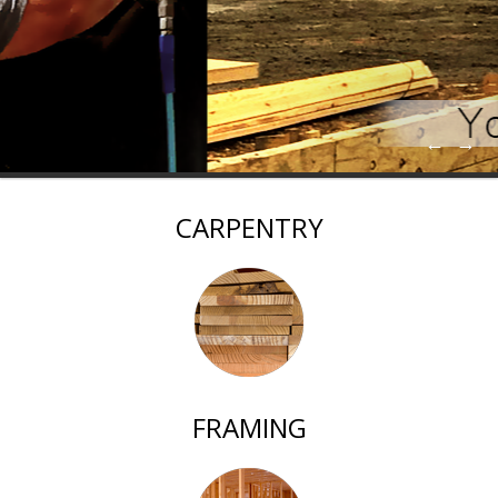
←
→
CARPENTRY
FRAMING