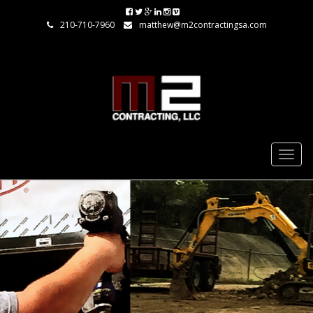
210-710-7960
matthew@m2contractingsa.com
Togg
navig