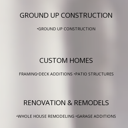
GROUND UP CONSTRUCTION
•GROUND UP CONSTRUCTION
CUSTOM HOMES
FRAMING•DECK ADDITIONS •PATIO STRUCTURES
RENOVATION & REMODELS
•WHOLE HOUSE REMODELING •GARAGE ADDITIONS