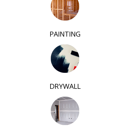
PAINTING
DRYWALL