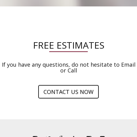
FREE ESTIMATES
If you have any questions, do not hesitate to Email
or Call
CONTACT US NOW