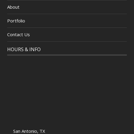
About
Portfolio
Contact Us
HOURS & INFO
San Antonio, TX