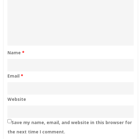
Name
*
Email
*
Website
Save my name, email, and website in this browser for
the next time I comment.