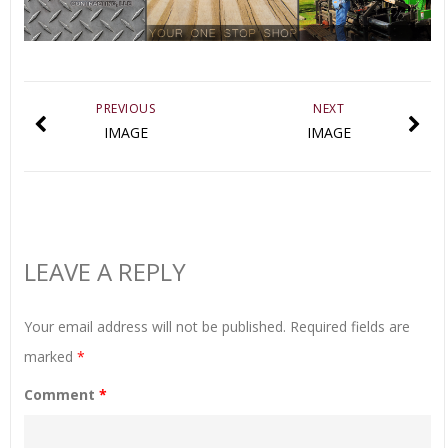
PREVIOUS
NEXT
IMAGE
IMAGE
LEAVE A REPLY
Your email address will not be published.
Required fields are
marked
*
Comment
*