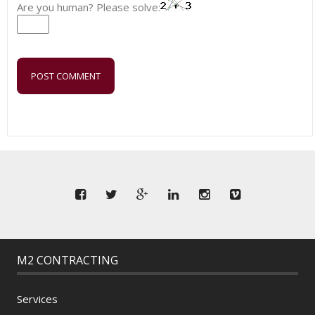
Are you human? Please solve:
M2 CONTRACTING
Services