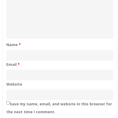
Name
*
Email
*
Website
Save my name, email, and website in this browser for
the next time I comment.