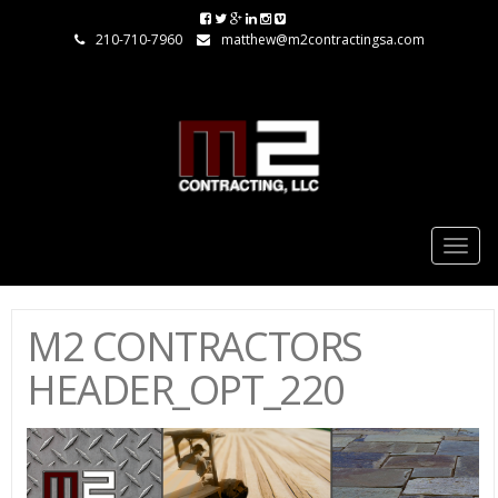
210-710-7960
matthew@m2contractingsa.com
Togg
navig
M2 CONTRACTORS
HEADER_OPT_220