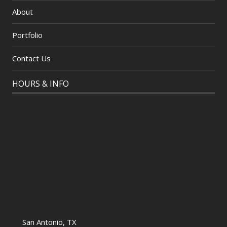
About
Portfolio
Contact Us
HOURS & INFO
San Antonio, TX