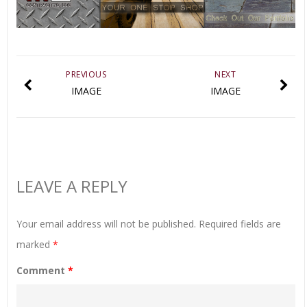
PREVIOUS
NEXT
IMAGE
IMAGE
LEAVE A REPLY
Your email address will not be published.
Required fields are
marked
*
Comment
*