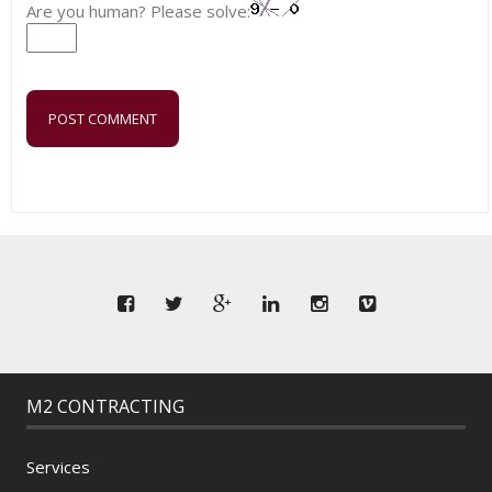
Are you human? Please solve:
M2 CONTRACTING
Services