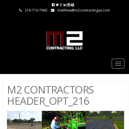
210-710-7960
matthew@m2contractingsa.com
Togg
navig
M2 CONTRACTORS
HEADER_OPT_216