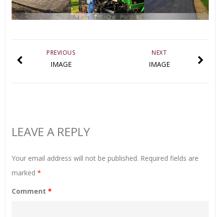
PREVIOUS
NEXT
IMAGE
IMAGE
LEAVE A REPLY
Your email address will not be published.
Required fields are
marked
*
Comment
*