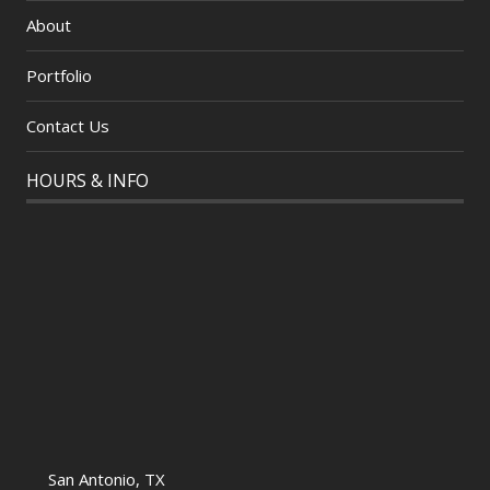
About
Portfolio
Contact Us
HOURS & INFO
San Antonio, TX