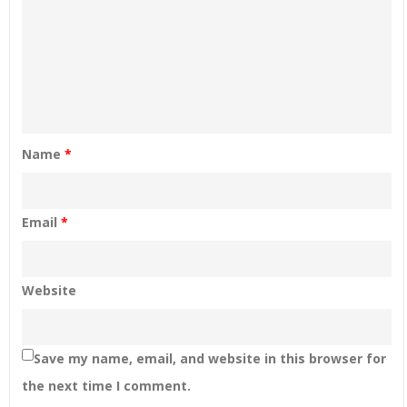
Name
*
Email
*
Website
Save my name, email, and website in this browser for
the next time I comment.